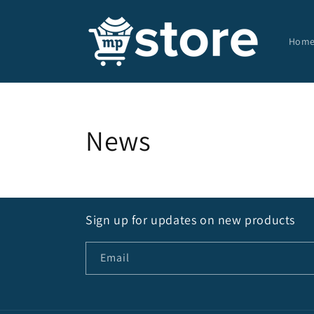
Skip to
content
Hom
News
Sign up for updates on new products
Email