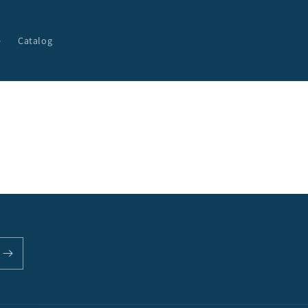
e
Catalog