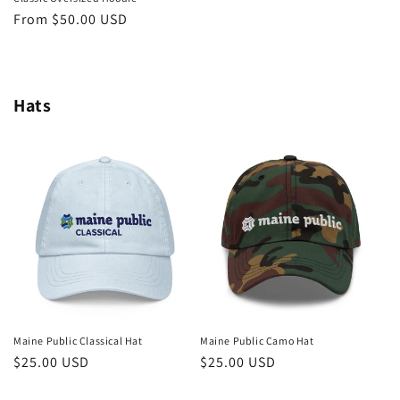
Regular
From $50.00 USD
price
Hats
Maine Public Classical Hat
Maine Public Camo Hat
Regular
$25.00 USD
Regular
$25.00 USD
price
price