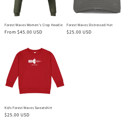
Forest Waves Women's Crop Hoodie
Forest Waves Distressed Hat
Regular
From $45.00 USD
Regular
$25.00 USD
price
price
Kids Forest Waves Sweatshirt
Regular
$25.00 USD
price