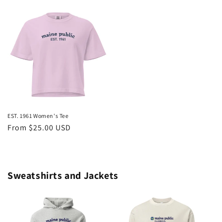
price
price
EST. 1961 Women's Tee
Regular
From $25.00 USD
price
Sweatshirts and Jackets