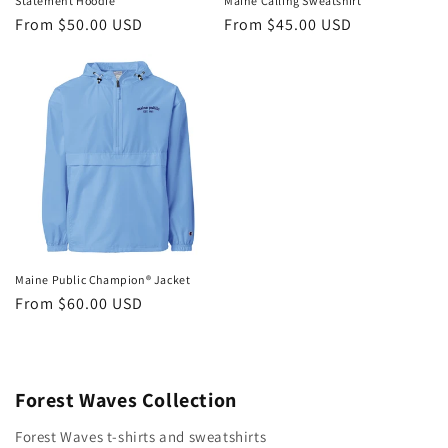
Statement Hoodie
Maine Calling Sweatshirt
Regular
From $50.00 USD
Regular
From $45.00 USD
price
price
Maine Public Champion® Jacket
Regular
From $60.00 USD
price
Forest Waves Collection
Forest Waves t-shirts and sweatshirts