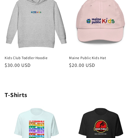
Kids Club Toddler Hoodie
Maine Public Kids Hat
Regular
$30.00 USD
Regular
$20.00 USD
price
price
T-Shirts