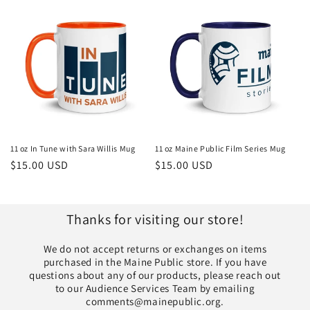
11 oz In Tune with Sara Willis Mug
11 oz Maine Public Film Series Mug
Regular
$15.00 USD
Regular
$15.00 USD
price
price
Thanks for visiting our store!
We do not accept returns or exchanges on items
purchased in the Maine Public store. If you have
questions about any of our products, please reach out
to our Audience Services Team by emailing
comments@mainepublic.org.