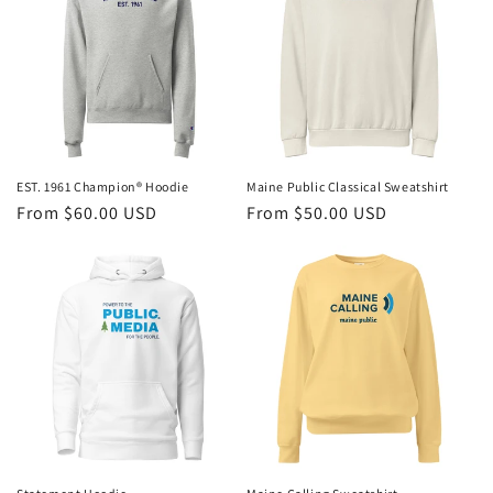
EST. 1961 Champion® Hoodie
Maine Public Classical Sweatshirt
Regular
From $60.00 USD
Regular
From $50.00 USD
price
price