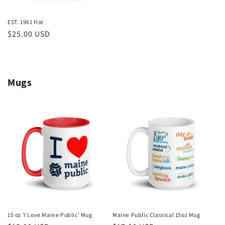
EST. 1961 Hat
Regular
$25.00 USD
price
Mugs
15 oz 'I Love Maine Public' Mug
Maine Public Classical 15oz Mug