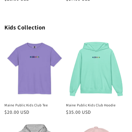
price
price
Kids Collection
Maine Public Kids Club Tee
Maine Public Kids Club Hoodie
Regular
$20.00 USD
Regular
$35.00 USD
price
price