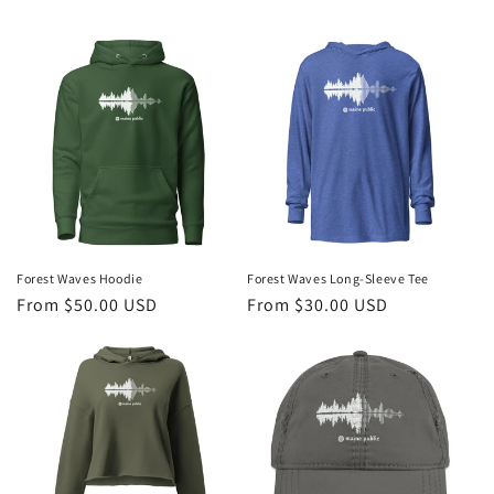
Forest Waves Hoodie
Forest Waves Long-Sleeve Tee
Regular
From $50.00 USD
Regular
From $30.00 USD
price
price