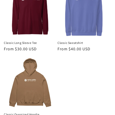
Classic Long Sleeve Tee
Classic Sweatshirt
Regular
From $30.00 USD
Regular
From $40.00 USD
price
price
Classic Oversized Hoodie