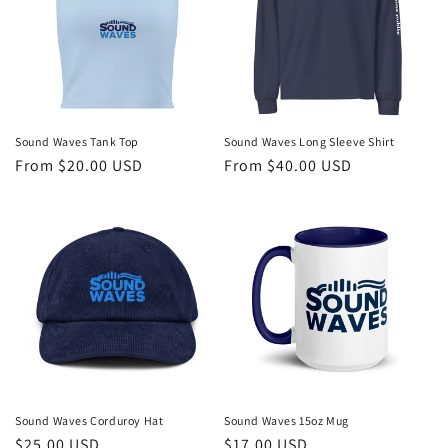
Sound Waves Tank Top
Sound Waves Long Sleeve Shirt
Regular
From $20.00 USD
Regular
From $40.00 USD
price
price
Sound Waves Corduroy Hat
Sound Waves 15oz Mug
Regular
$25.00 USD
Regular
$17.00 USD