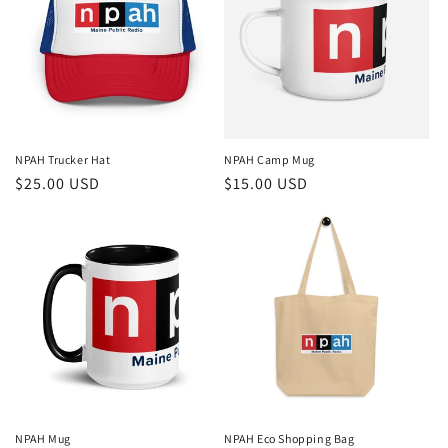
NPAH Trucker Hat
NPAH Camp Mug
Regular
$25.00 USD
Regular
$15.00 USD
price
price
NPAH Mug
NPAH Eco Shopping Bag