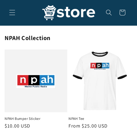
Skip to
content
Cart
NPAH Collection
NPAH Bumper Sticker
NPAH Tee
Regular
$10.00 USD
Regular
From $25.00 USD
price
price