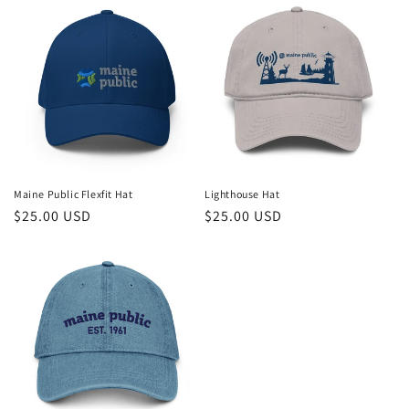
Maine Public Flexfit Hat
Lighthouse Hat
Regular
$25.00 USD
Regular
$25.00 USD
price
price