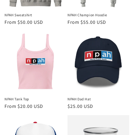
NPAH Sweatshirt
NPAH Champion Hoodie
Regular
From $50.00 USD
Regular
From $55.00 USD
price
price
NPAH Tank Top
NPAH Dad Hat
Regular
From $20.00 USD
Regular
$25.00 USD
price
price