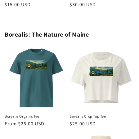
Regular
$15.00 USD
Regular
$30.00 USD
price
price
Borealis: The Nature of Maine
Borealis Organic Tee
Borealis Crop Top Tee
Regular
From $25.00 USD
Regular
$25.00 USD
price
price