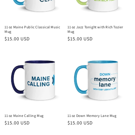
11 oz Maine Public Classical Music
11 oz Jazz Tonight with Rich Tozier
Mug
Mug
Regular
$15.00 USD
Regular
$15.00 USD
price
price
11 oz Maine Calling Mug
11 oz Down Memory Lane Mug
Regular
$15.00 USD
Regular
$15.00 USD
price
price