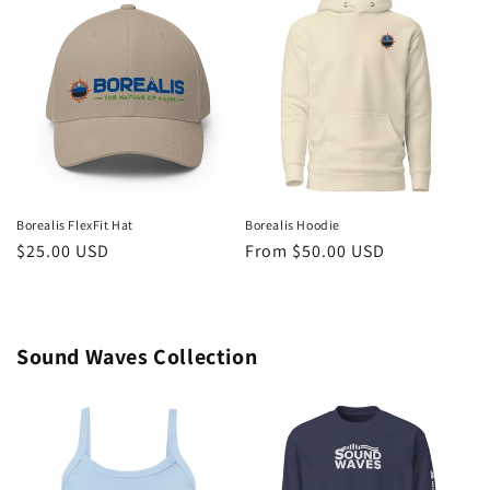
Borealis FlexFit Hat
Borealis Hoodie
Regular
$25.00 USD
Regular
From $50.00 USD
price
price
Sound Waves Collection