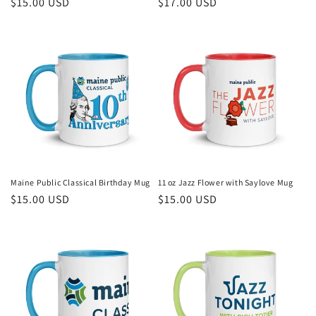
Regular
$15.00 USD
Regular
$17.00 USD
price
price
Maine Public Classical Birthday Mug
11 oz Jazz Flower with Saylove Mug
Regular
$15.00 USD
Regular
$15.00 USD
price
price