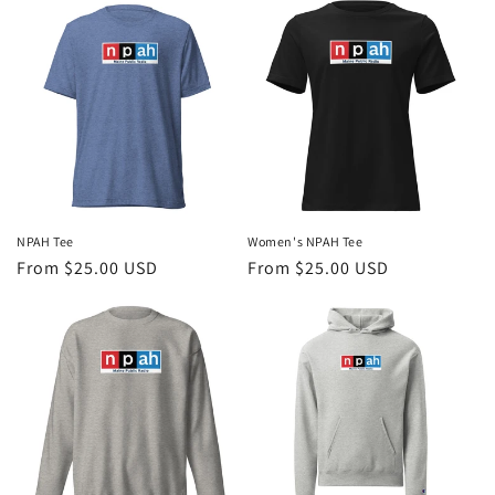
NPAH Tee
Women's NPAH Tee
Regular
From $25.00 USD
Regular
From $25.00 USD
price
price