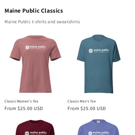
Maine Public Classics
Maine Public t-shirts and sweatshirts
Classic Women's Tee
Classic Men’s Tee
Regular
From $25.00 USD
Regular
From $25.00 USD
price
price