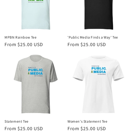
MPBN Rainbow Tee
'Public Media Finds a Way' Tee
Regular
From $25.00 USD
Regular
From $25.00 USD
price
price
Statement Tee
Women's Statement Tee
Regular
From $25.00 USD
Regular
From $25.00 USD