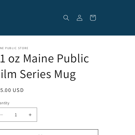
Log
Cart
in
NE PUBLIC STORE
1 oz Maine Public
ilm Series Mug
egular
15.00 USD
ice
ntity
Decrease
Increase
quantity
quantity
for
for