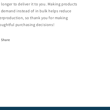
t longer to deliver it to you. Making products
 demand instead of in bulk helps reduce
erproduction, so thank you for making
oughtful purchasing decisions!
Share