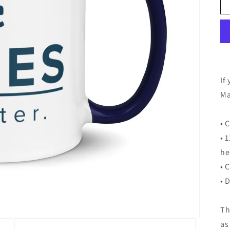
If
Ma
• 
• 
he
• 
• 
Th
as