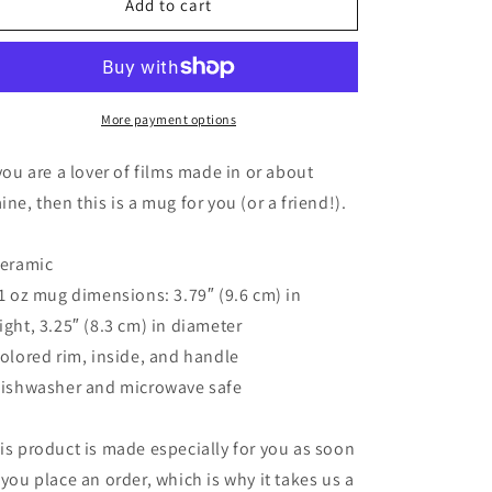
11
11
Add to cart
oz
oz
Maine
Maine
Public
Public
Film
Film
Series
Series
More payment options
Mug
Mug
 you are a lover of films made in or about
ine, then this is a mug for you (or a friend!).
Ceramic
11 oz mug dimensions: 3.79″ (9.6 cm) in
ight, 3.25″ (8.3 cm) in diameter
Colored rim, inside, and handle
Dishwasher and microwave safe
is product is made especially for you as soon
 you place an order, which is why it takes us a