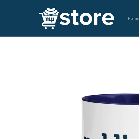
Skip to
content
Hom
Skip to
product
information